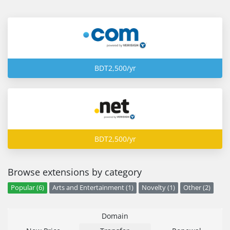
BDT2,500/yr
BDT2,500/yr
Browse extensions by category
Popular (6)
Arts and Entertainment (1)
Novelty (1)
Other (2)
Domain