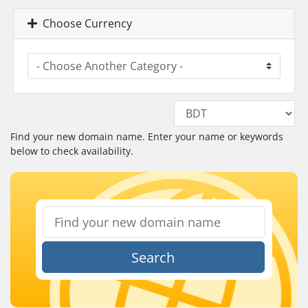
Choose Currency
Find your new domain name. Enter your name or keywords
below to check availability.
Search