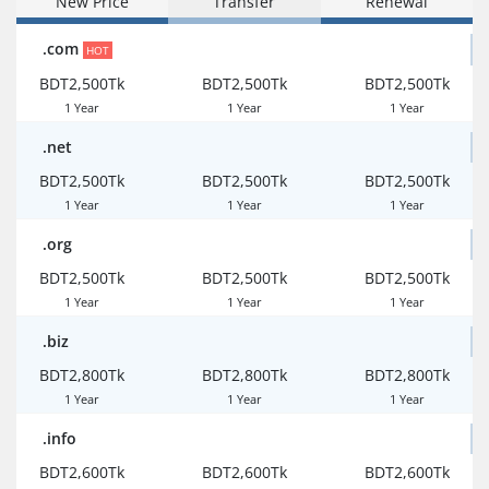
New Price
Transfer
Renewal
.com
HOT
BDT2,500Tk
BDT2,500Tk
BDT2,500Tk
1 Year
1 Year
1 Year
.net
BDT2,500Tk
BDT2,500Tk
BDT2,500Tk
1 Year
1 Year
1 Year
.org
BDT2,500Tk
BDT2,500Tk
BDT2,500Tk
1 Year
1 Year
1 Year
.biz
BDT2,800Tk
BDT2,800Tk
BDT2,800Tk
1 Year
1 Year
1 Year
.info
BDT2,600Tk
BDT2,600Tk
BDT2,600Tk