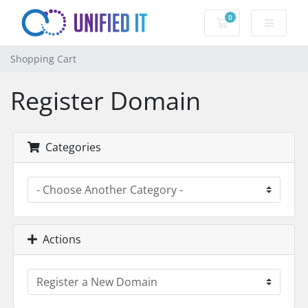
0
Shopping Cart
Shopping Cart
Register Domain
Categories
Actions