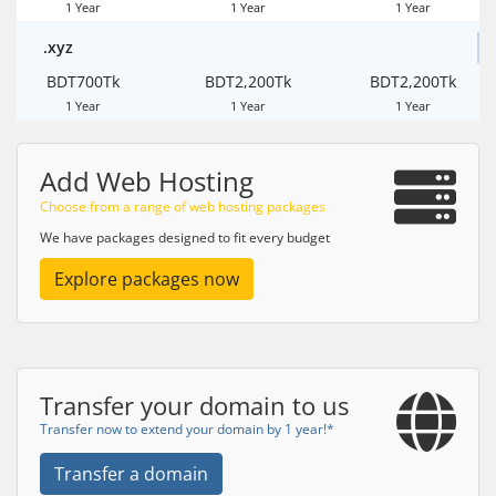
1 Year
1 Year
1 Year
.xyz
BDT700Tk
BDT2,200Tk
BDT2,200Tk
1 Year
1 Year
1 Year
Add Web Hosting
Choose from a range of web hosting packages
We have packages designed to fit every budget
Explore packages now
Transfer your domain to us
Transfer now to extend your domain by 1 year!*
Transfer a domain