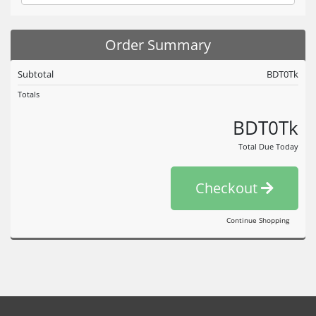
Order Summary
Subtotal
BDT0Tk
Totals
BDT0Tk
Total Due Today
Checkout
Continue Shopping