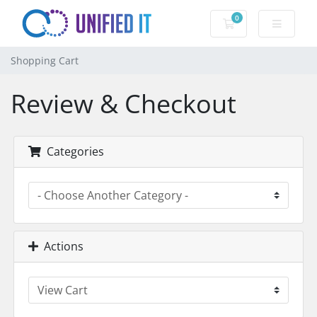
0
Shopping Cart
Shopping Cart
Review & Checkout
Categories
Actions