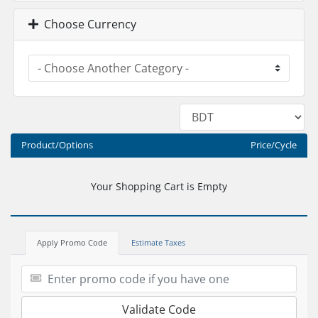
Choose Currency
Product/Options
Price/Cycle
Your Shopping Cart is Empty
Apply Promo Code
Estimate Taxes
Validate Code