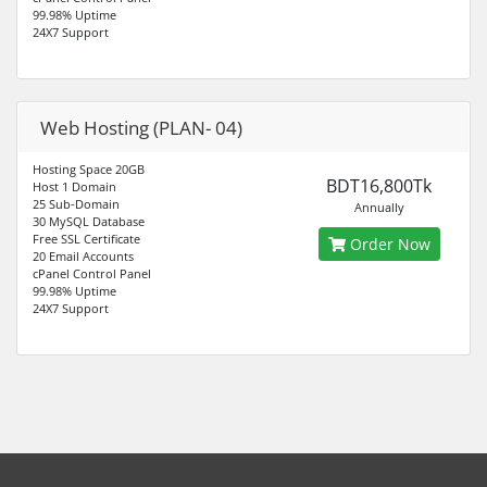
99.98% Uptime
24X7 Support
Web Hosting (PLAN- 04)
Hosting Space 20GB
BDT16,800Tk
Host 1 Domain
25 Sub-Domain
Annually
30 MySQL Database
Free SSL Certificate
Order Now
20 Email Accounts
cPanel Control Panel
99.98% Uptime
24X7 Support