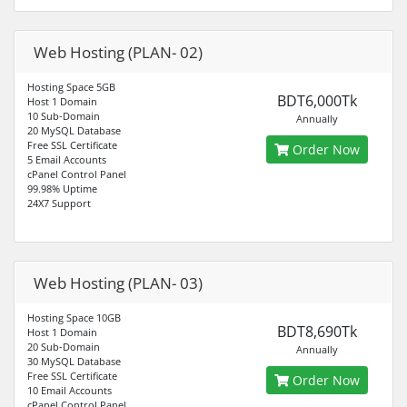
Web Hosting (PLAN- 02)
Hosting Space 5GB
BDT6,000Tk
Host 1 Domain
10 Sub-Domain
Annually
20 MySQL Database
Free SSL Certificate
Order Now
5 Email Accounts
cPanel Control Panel
99.98% Uptime
24X7 Support
Web Hosting (PLAN- 03)
Hosting Space 10GB
BDT8,690Tk
Host 1 Domain
20 Sub-Domain
Annually
30 MySQL Database
Free SSL Certificate
Order Now
10 Email Accounts
cPanel Control Panel