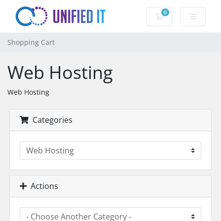
0
Shopping Cart
Shopping Cart
Web Hosting
Web Hosting
Categories
Actions