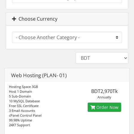
Choose Currency
Web Hosting (PLAN- 01)
Hosting Space 3GB
BDT2,970Tk
Host 1 Domain
5 Sub-Domain
Annually
10 MySQL Database
Free SSL Certificate
Order Now
3 Email Accounts
cPanel Control Panel
99.98% Uptime
24X7 Support