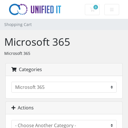
0
Shopping Cart
Shopping Cart
Microsoft 365
Microsoft 365
Categories
Actions