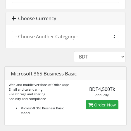
Choose Currency
Microsoft 365 Business Basic
Web and mobile versions of Office apps
BDT4,500Tk
Email and calendaring
File storage and sharing
Annually
Security and compliance
Order Now
Microsoft 365 Business Basic
Model